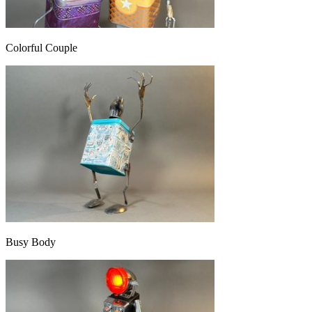
Colorful Couple
Busy Body