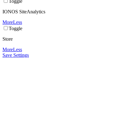
Toggle
IONOS SiteAnalytics
More
Less
Toggle
Store
More
Less
Save Settings