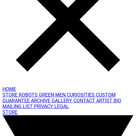
HOME
STORE
ROBOTS
GREEN MEN
CURIOSITIES
CUSTOM
GUARANTEE
ARCHIVE GALLERY
CONTACT
ARTIST BIO
MAILING LIST
PRIVACY
LEGAL
STORE