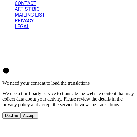
CONTACT
ARTIST BIO
MAILING LIST
PRIVACY
LEGAL
Weatherford Studio 2025 - 2026 © Copyright.
All rights reserved.
We need your consent to load the translations
We use a third-party service to translate the website content that may
collect data about your activity. Please review the details in the
privacy policy and accept the service to view the translations.
Decline
Accept