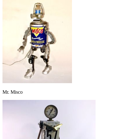
Mr. Misco