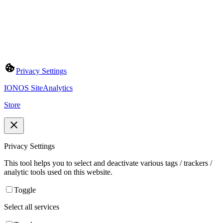
Privacy Settings
IONOS SiteAnalytics
Store
Privacy Settings
This tool helps you to select and deactivate various tags / trackers /
analytic tools used on this website.
Toggle
Select all services