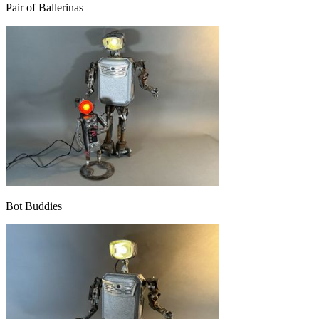
Pair of Ballerinas
Bot Buddies