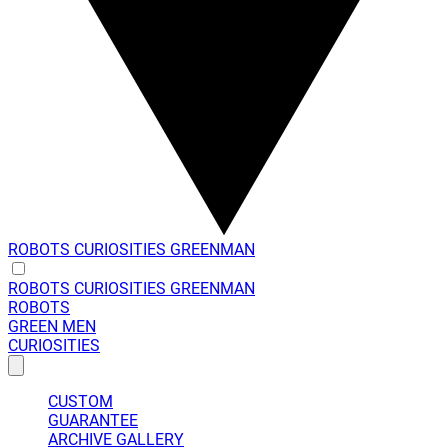
ROBOTS
CURIOSITIES
GREENMAN
ROBOTS
CURIOSITIES
GREENMAN
ROBOTS
GREEN MEN
CURIOSITIES
CUSTOM
GUARANTEE
ARCHIVE GALLERY