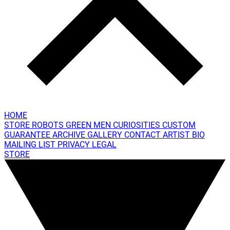
HOME
STORE
ROBOTS
GREEN MEN
CURIOSITIES
CUSTOM
GUARANTEE
ARCHIVE GALLERY
CONTACT
ARTIST BIO
MAILING LIST
PRIVACY
LEGAL
STORE