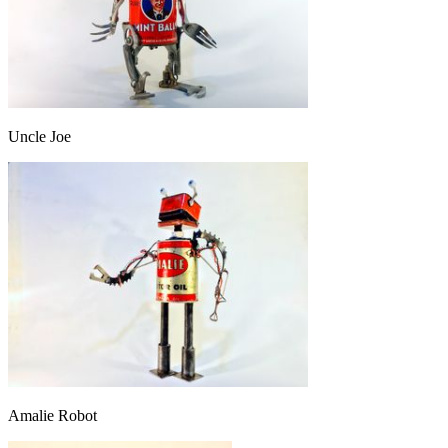
Uncle Joe
Amalie Robot