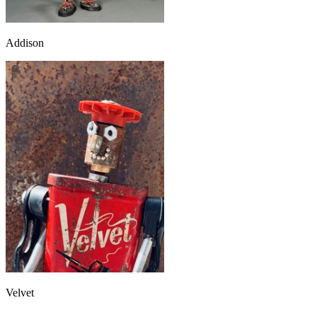
Addison
Velvet