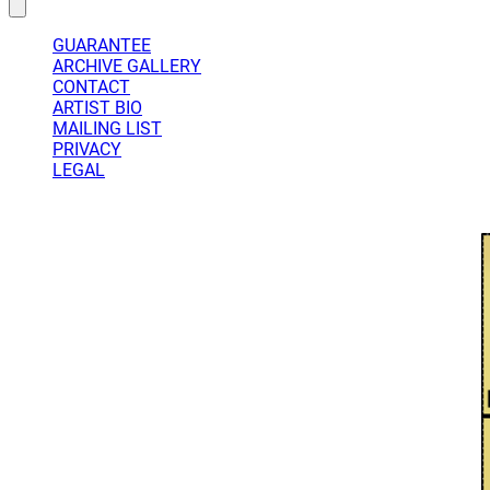
GUARANTEE
ARCHIVE GALLERY
CONTACT
ARTIST BIO
MAILING LIST
PRIVACY
LEGAL