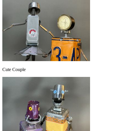
Cute Couple