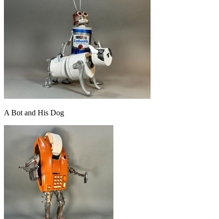
A Bot and His Dog