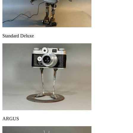
Standard Deluxe
ARGUS