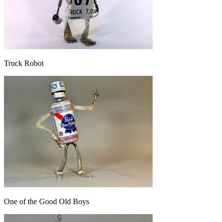
Truck Robot
One of the Good Old Boys