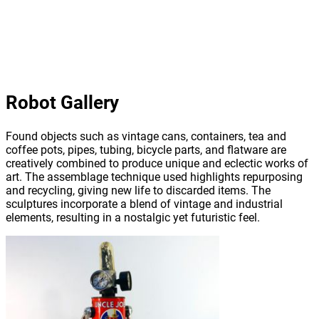
Robot Gallery
Found objects such as vintage cans, containers, tea and
coffee pots, pipes, tubing, bicycle parts, and flatware are
creatively combined to produce unique and eclectic works of
art. The assemblage technique used highlights repurposing
and recycling, giving new life to discarded items. The
sculptures incorporate a blend of vintage and industrial
elements, resulting in a nostalgic yet futuristic feel.