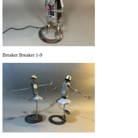
Breaker Breaker 1-9