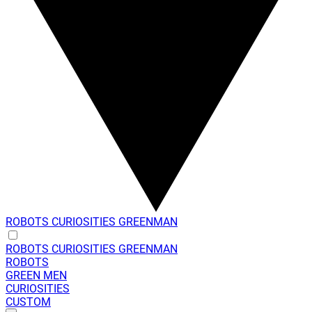
ROBOTS
CURIOSITIES
GREENMAN
ROBOTS
CURIOSITIES
GREENMAN
ROBOTS
GREEN MEN
CURIOSITIES
CUSTOM